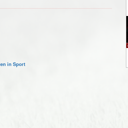
en in Sport