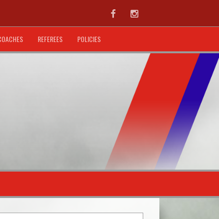
Facebook
Instagram
COACHES
REFEREES
POLICIES