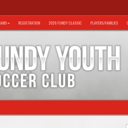
RAMS
REGISTRATION
2026 FUNDY CLASSIC
PLAYERS/FAMILIES