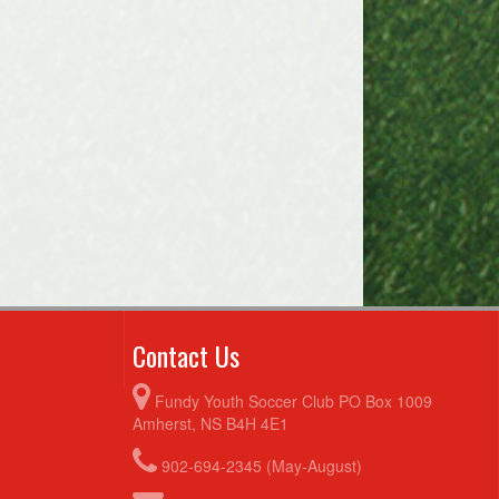
Contact Us
Fundy Youth Soccer Club PO Box 1009
Amherst, NS B4H 4E1
902-694-2345 (May-August)