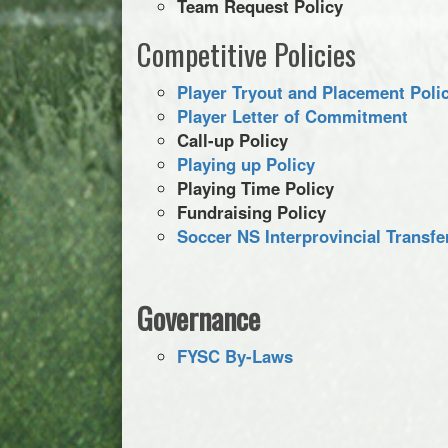
Team Request Policy
Competitive Policies
Player Tryout and Placement Poli
Player Letter of Commitment
Call-up Policy
Playing up Policy
Playing Time Policy
Fundraising Policy
Soccer NS Interprovincial Transf
Governance
FYSC By-Laws