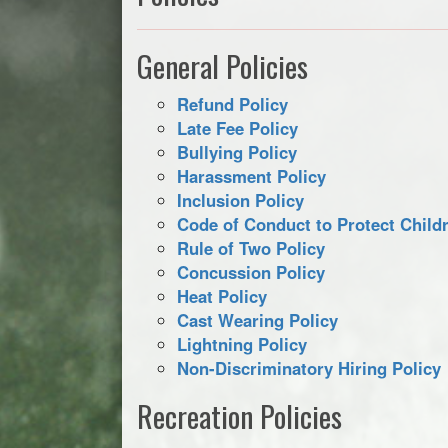
General Policies
Refund Policy
Late Fee Policy
Bullying Policy
Harassment Policy
Inclusion Policy
Code of Conduct to Protect Childr
Rule of Two Policy
Concussion Policy
Heat Policy
Cast Wearing Policy
Lightning Policy
Non-Discriminatory Hiring Policy
Recreation Policies