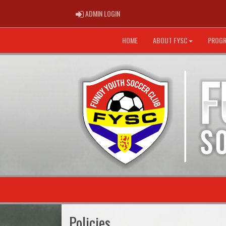
ADMIN LOGIN
ADMIN LOGIN
HOME
ABOUT FYSC
PROG
Policies