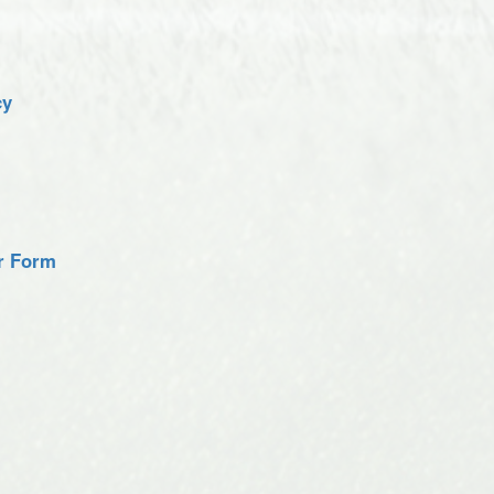
cy
er Form