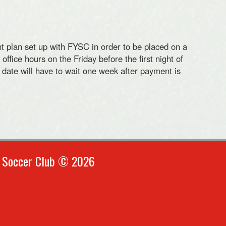
t plan set up with FYSC in order to be placed on a
ffice hours on the Friday before the first night of
 date will have to wait one week after payment is
h Soccer Club © 2026