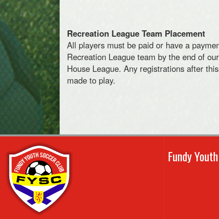
Recreation League Team Placement
All players must be paid or have a paymen
Recreation League team by the end of our o
House League. Any registrations after this
made to play.
Fundy Yout